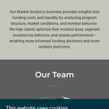
Our Market Analytics business provides insights into
funding costs and liquidity by analyzing program
structure, market conditions, and investor behavior.
We help clients optimize their investor base, segment
investors by behavior, and assess performance—
enabling more informed funding decisions and more
resilient platforms.
Our Team
This website uses cookies.