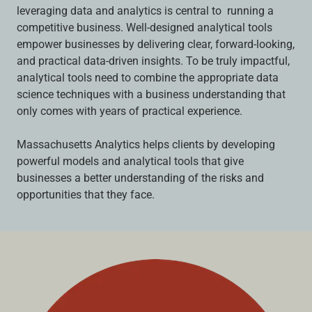
leveraging data and analytics is central to running a
competitive business. Well-designed analytical tools
empower businesses by delivering clear, forward-looking,
and practical data-driven insights. To be truly impactful,
analytical tools need to combine the appropriate data
science techniques with a business understanding that
only comes with years of practical experience.
Massachusetts Analytics helps clients by developing
powerful models and analytical tools that give
businesses a better understanding of the risks and
opportunities that they face.