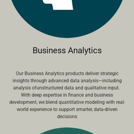
Business Analytics
Our Business Analytics products deliver strategic
insights through advanced data analysis—including
analysis ofunstructured data and qualitative input.
With deep expertise in finance and business
development, we blend quantitative modeling with real-
world experience to support smarter, data-driven
decisions