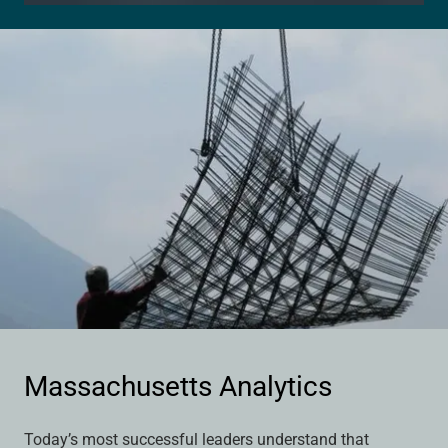
Massachusetts Analytics
Today’s most successful leaders understand that