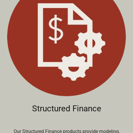
Structured Finance
Our Structured Finance products provide modeling,