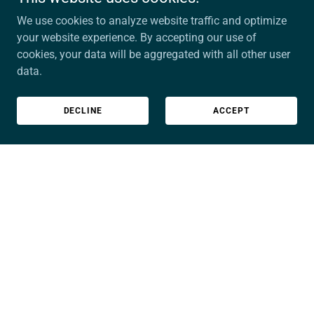
We use cookies to analyze website traffic and optimize
your website experience. By accepting our use of
cookies, your data will be aggregated with all other user
data.
DECLINE
ACCEPT
Mike Cicerone