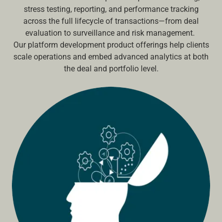
stress testing, reporting, and performance tracking
across the full lifecycle of transactions—from deal
evaluation to surveillance and risk management.
Our platform development product offerings help clients
scale operations and embed advanced analytics at both
the deal and portfolio level.