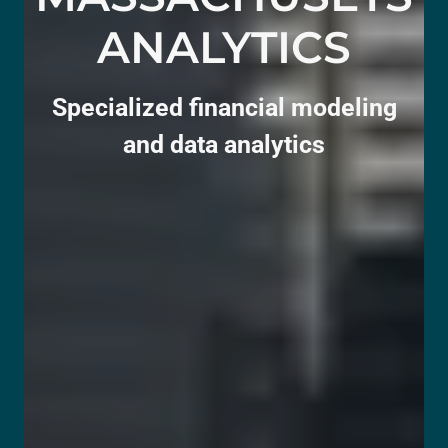
ANALYTICS
Specialized financial modeling
and data analytics