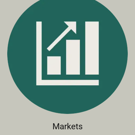
Markets