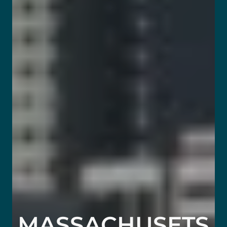
MASSACHUSETS